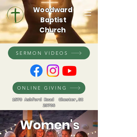
Woodward
Baptist
Church
SERMON VIDEOS
ONLINE GIVING
1570 Ashford Road Chester,SC
29706
Women's