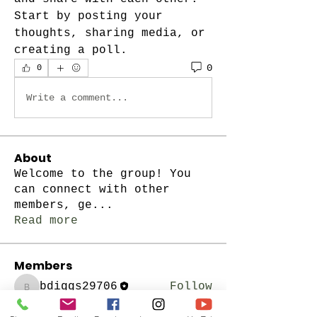
Start by posting your 
thoughts, sharing media, or 
creating a poll.
0
0
Write a comment...
About
Welcome to the group! You
can connect with other
members, ge
...
Read more
Members
bdiggs29706
Follow
bdiggs29706
See All Members (1)