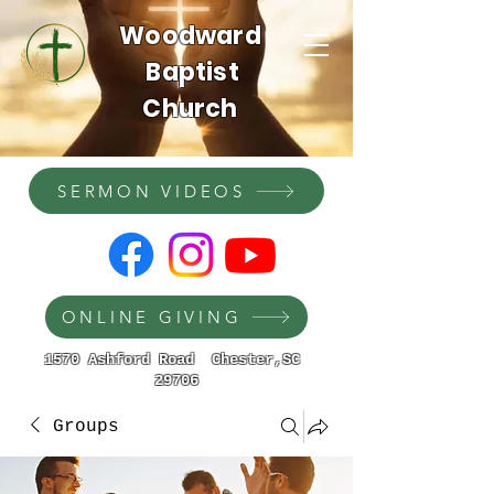
Woodward
Baptist
Church
SERMON VIDEOS
ONLINE GIVING
1570 Ashford Road Chester,SC
29706
Groups