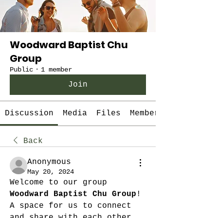
Woodward Baptist Chu
Group
Public
·
1 member
Join
Discussion
Media
Files
Members
Back
Anonymous
May 20, 2024
Welcome to our group 
Woodward Baptist Chu Group
! 
A space for us to connect 
and share with each other. 